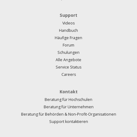
Support
Videos
Handbuch
Häufige Fragen
Forum
Schulungen
Alle Angebote
Service Status
Careers
Kontakt
Beratung für Hochschulen
Beratung für Unternehmen
Beratung für Behörden & Non-Profit-Organisationen
Support kontaktieren