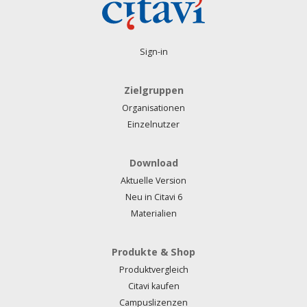
Sign-in
Zielgruppen
Organisationen
Einzelnutzer
Download
Aktuelle Version
Neu in Citavi 6
Materialien
Produkte & Shop
Produktvergleich
Citavi kaufen
Campuslizenzen