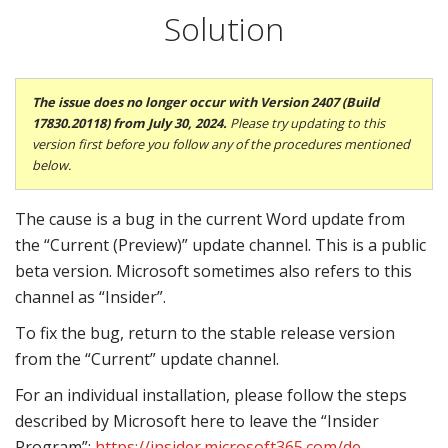
Solution
The issue does no longer occur with
Version 2407 (Build
17830.20118) from July 30, 2024.
Please try updating to this
version first before you follow any of the procedures mentioned
below.
The cause is a bug in the current Word update from
the “Current (Preview)” update channel. This is a public
beta version. Microsoft sometimes also refers to this
channel as “Insider”.
To fix the bug, return to the stable release version
from the “Current” update channel.
For an individual installation, please follow the steps
described by Microsoft here to leave the “Insider
Program”:
https://insider.microsoft365.com/de-