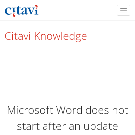
Togg
navi
Citavi Knowledge
Microsoft Word does not
start after an update