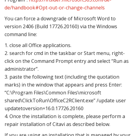
de/handbook#Opt-out-or-change-channels
You can force a downgrade of Microsoft Word to
version 2406 (Build 17726.20160) via the Windows
command line:
1. close all Office applications.
2. search for cmd in the taskbar or Start menu, right-
click on the Command Prompt entry and select “Run as
administrator”.
3. paste the following text (including the quotation
marks) in the window that appears and press Enter:
“C:\Program Files\Common Files\microsoft
shared\ClickToRun\OfficeC2RClient.exe” /update user
updatetoversion=16.0.17726.20160
4. Once the installation is complete, please perform a
repair installation of Citavi as described below.
If you are using an installation that is managed by your