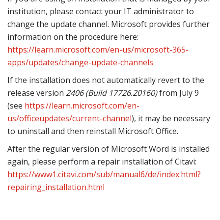
institution, please contact your IT administrator to
change the update channel. Microsoft provides further
information on the procedure here:
https://learn.microsoft.com/en-us/microsoft-365-
apps/updates/change-update-channels
If the installation does not automatically revert to the
release version
2406 (Build 17726.20160)
from July 9
(see
https://learn.microsoft.com/en-
us/officeupdates/current-channel
), it may be necessary
to uninstall and then reinstall Microsoft Office.
After the regular version of Microsoft Word is installed
again, please perform a repair installation of Citavi:
https://www1.citavi.com/sub/manual6/de/index.html?
repairing_installation.html