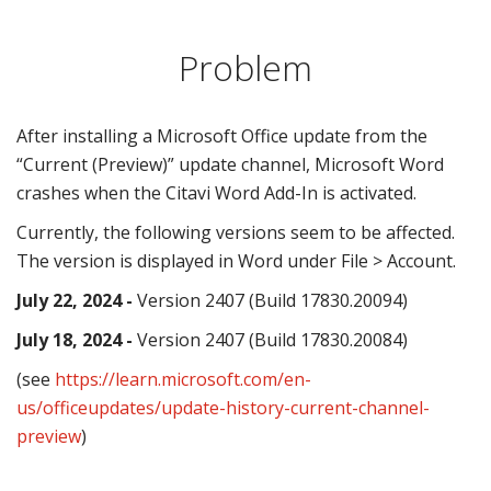
Problem
After installing a Microsoft Office update from the
“Current (Preview)” update channel, Microsoft Word
crashes when the Citavi Word Add-In is activated.
Currently, the following versions seem to be affected.
The version is displayed in Word under File > Account.
July 22, 2024 -
Version 2407 (Build 17830.20094)
July 18, 2024 -
Version 2407 (Build 17830.20084)
(see
https://learn.microsoft.com/en-
us/officeupdates/update-history-current-channel-
preview
)