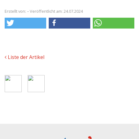
Erstellt von: – Veröffentlicht am: 24.07.2024
Liste der Artikel